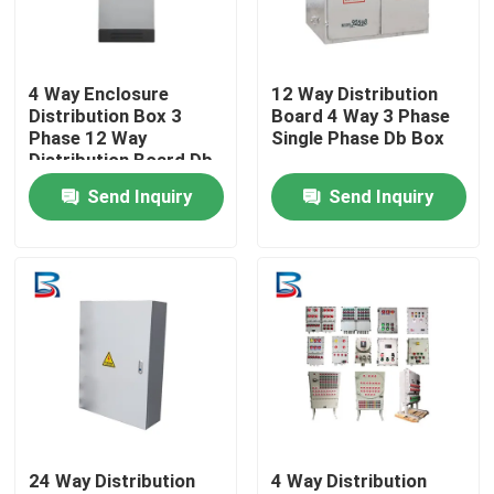
Factory Tour
4 Way Enclosure
12 Way Distribution
Distribution Box 3
Board 4 Way 3 Phase
Quality Control
Phase 12 Way
Single Phase Db Box
Distribution Board Db
Box
Send Inquiry
Send Inquiry
Contact Us
News
Cases
Request A Quote
24 Way Distribution
4 Way Distribution
High Voltage Switchgear