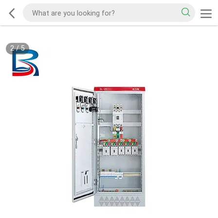
2
/
5