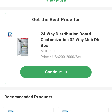
View More
Get the Best Price for
24 Way Distribution Board
Customization 32 Way Mcb Db
Box
MOQ： 1
Price：US$200-2000/Set
Continue
Recommended Products