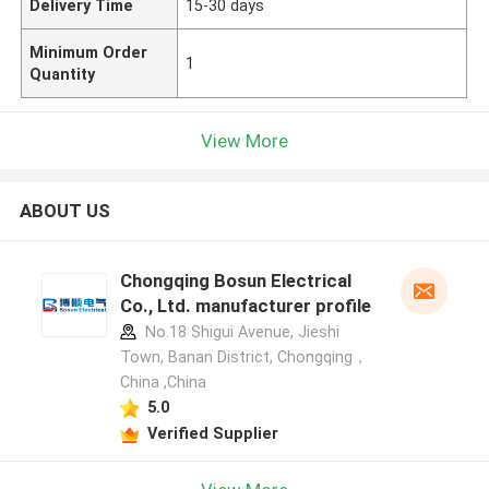
Delivery Time
15-30 days
Minimum Order
1
Quantity
View More
ABOUT US
Chongqing Bosun Electrical
Co., Ltd. manufacturer profile
No.18 Shigui Avenue, Jieshi
Town, Banan District, Chongqing，
China ,China
5.0
Verified Supplier