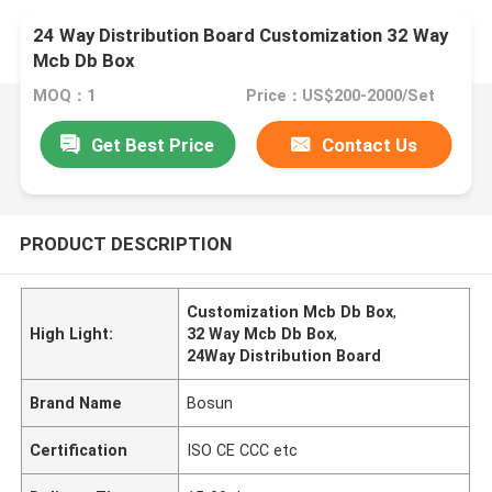
24 Way Distribution Board Customization 32 Way
Mcb Db Box
MOQ：1
Price：US$200-2000/Set
Get Best Price
Contact Us
PRODUCT DESCRIPTION
Customization Mcb Db Box
,
High Light:
32 Way Mcb Db Box
,
24Way Distribution Board
Brand Name
Bosun
Certification
ISO CE CCC etc