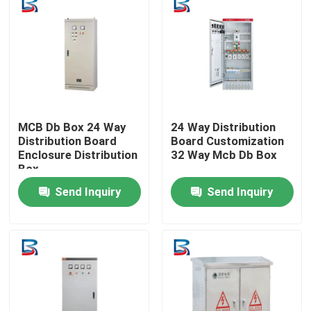
MCB Db Box 24 Way
24 Way Distribution
Distribution Board
Board Customization
Enclosure Distribution
32 Way Mcb Db Box
Box
Send Inquiry
Send Inquiry
Home
Products
About Us