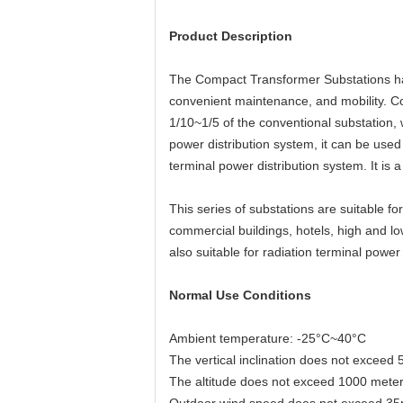
Product Description
The Compact Transformer Substations have
convenient maintenance, and mobility. Com
1/10~1/5 of the conventional substation,
power distribution system, it can be used
terminal power distribution system. It is
This series of substations are suitable f
commercial buildings, hotels, high and low
also suitable for radiation terminal power
Normal Use Conditions
Ambient temperature: -25°C~40°C
The vertical inclination does not exceed 
The altitude does not exceed 1000 mete