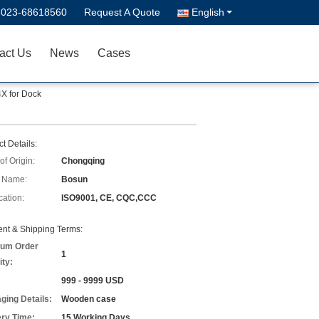
-023-68618560
Request A Quote
English
act Us
News
Cases
X for Dock
t Details:
of Origin:
Chongqing
 Name:
Bosun
cation:
ISO9001, CE, CQC,CCC
nt & Shipping Terms:
um Order
1
ity:
999 - 9999 USD
ging Details:
Wooden case
ery Time:
15 Working Days