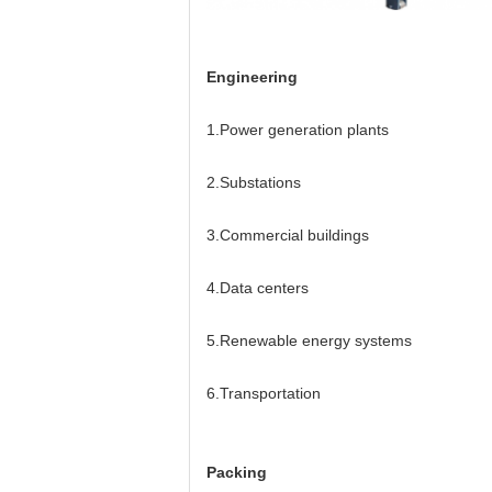
Engineering
1.Power generation plants
2.Substations
3.Commercial buildings
4.Data centers
5.Renewable energy systems
6.Transportation
Packing