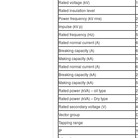
Rated voltage (kV)
1
Rated insulation level
Power frequency (kV rms)
2
Impulse (kV p)
7
Rated frequency (Hz)
5
Rated normal current (A)
6
Breaking capacity (A)
6
Making capacity (kA)
5
Rated normal current (A)
6
Breaking capacity (kA)
2
Making capacity (kA)
5
Rated power (kVA) – oil type
2
Rated power (kVA) – Dry type
2
Rated secondary voltage (V)
4
Vector group
D
Tapping range
+
IP
Y