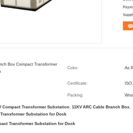
Payme
Supply
anch Box Compact Transformer
Color:
As 
n
Certificate:
ISO
Packing:
Woo
V Compact Transformer Substation
,
11KV ARC Cable Branch Box
,
Transformer Substation for Dock
act Transformer Substation for Dock