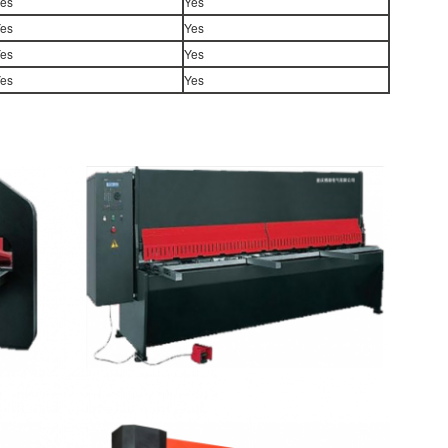
es
Yes
es
Yes
es
Yes
es
Yes