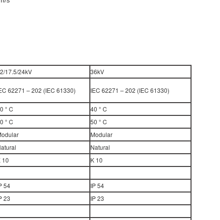
m/s
2/17.5/24kV
36kV
EC 62271 – 202 (IEC 61330)
IEC 62271 – 202 (IEC 61330)
0 ° C
40 ° C
0 ° C
50 ° C
odular
Modular
atural
Natural
 10
K 10
P 54
IP 54
P 23
IP 23