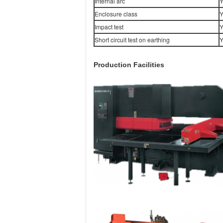
Internal arc
Y
Enclosure class
Y
Impact test
Y
Short circuit test on earthing
Y
Production Facilities