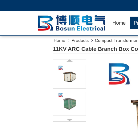
Home
P
Home
Products
Compact Transformer 
11KV ARC Cable Branch Box Com