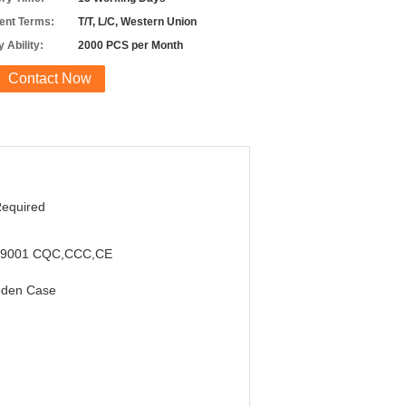
nt Terms:
T/T, L/C, Western Union
 Ability:
2000 PCS per Month
Contact Now
Required
,9001 CQC,CCC,CE
den Case