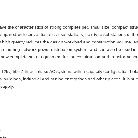
 the characteristics of strong complete set, small size, compact struct
pared with conventional civil substations, box-type substations of the 
 which greatly reduces the design workload and construction volume, an
 in the ring network power distribution system, and can also be used in
 a new complete set of equipment for the construction and transformation
or 12kv, 50HZ three-phase AC systems with a capacity configuration bel
 buildings, industrial and mining enterprises and other places. It is su
 supply.
5°
rs