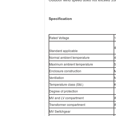
Outdoor wind speed does not exceed 35
Specification
Rated Voltage
1
I
Standard applicable
Normal ambient temperature
4
Maximum ambient temperature
5
Enclosure construction
M
Ventilation
N
Temperature class (Std.)
K
Degree of protection
MV and LV compartment
I
Transformer compartment
I
MV Switchgear