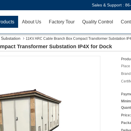
Sales & Support :
86
roducts
About Us
Factory Tour
Quality Control
Cont
Substation
11KV ARC Cable Branch Box Compact Transformer Substation IP4
pact Transformer Substation IP4X for Dock
Produc
Place 
Brand
Certifi
Payme
Minim
Quant
Price:
Packa
Deliv