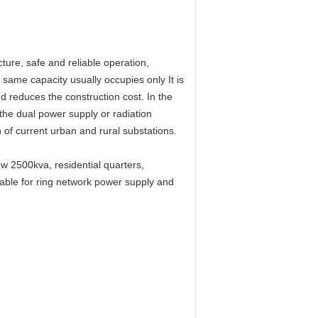
ure, safe and reliable operation,
same capacity usually occupies only It is
d reduces the construction cost. In the
 the dual power supply or radiation
 of current urban and rural substations.
ow 2500kva, residential quarters,
itable for ring network power supply and