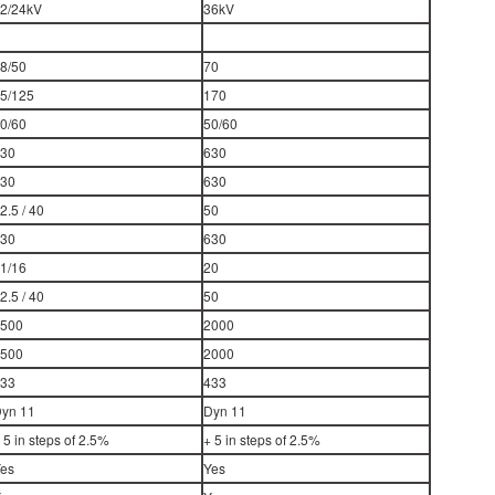
2/24kV
36kV
8/50
70
5/125
170
0/60
50/60
30
630
30
630
2.5 / 40
50
30
630
1/16
20
2.5 / 40
50
500
2000
500
2000
33
433
yn 11
Dyn 11
 5 in steps of 2.5%
+ 5 in steps of 2.5%
es
Yes