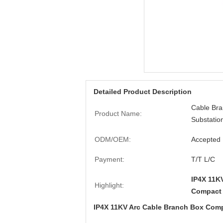
Detailed Product Description
Cable Br
Product Name:
Substatio
ODM/OEM:
Accepted
Payment:
T/T L/C
IP4X 11K
Highlight:
Compact 
IP4X 11KV Arc Cable Branch Box Comp