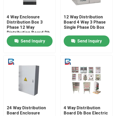
Factory Tour
4 Way Enclosure
12 Way Distribution
Distribution Box 3
Board 4 Way 3 Phase
Phase 12 Way
Single Phase Db Box
Quality Control
Distribution Board Db
Box
Send Inquiry
Send Inquiry
Contact Us
News
Cases
Request A Quote
24 Way Distribution
4 Way Distribution
Board Enclosure
Board Db Box Electric
High Voltage Switchgear