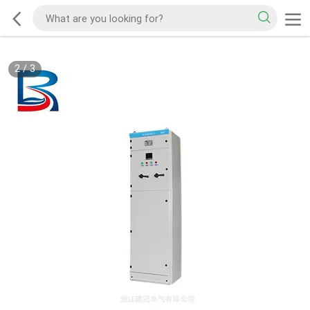
2
/
3