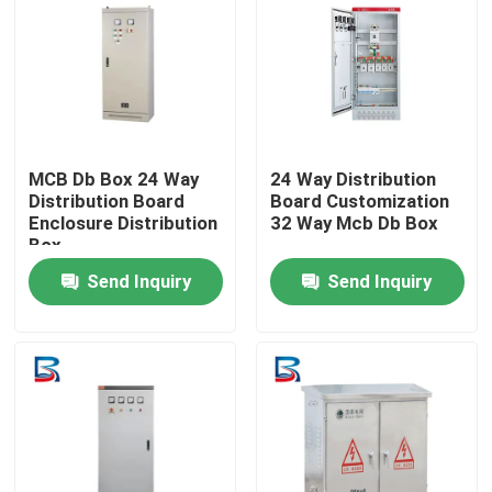
MCB Db Box 24 Way
24 Way Distribution
Distribution Board
Board Customization
Enclosure Distribution
32 Way Mcb Db Box
Box
Send Inquiry
Send Inquiry
Home
Products
About Us