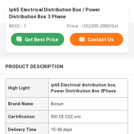
Ip65 Electrical Distribution Box / Power
Distribution Box 3 Phase
MOQ：1
Price：US$200-2000/Set
Get Best Price
Contact Us
PRODUCT DESCRIPTION
ip65 Electrical distribution box
,
High Light:
Power Distribution Box 3Phase
Brand Name
Bosun
Certification
ISO CE CCC etc
Delivery Time
15-30 days