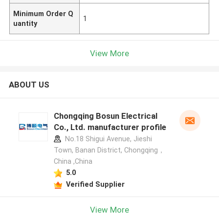
Minimum Order Q
1
uantity
View More
ABOUT US
Chongqing Bosun Electrical
Co., Ltd. manufacturer profile
No.18 Shigui Avenue, Jieshi
Town, Banan District, Chongqing，
China ,China
5.0
Verified Supplier
View More