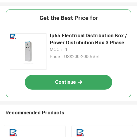
Get the Best Price for
Ip65 Electrical Distribution Box /
Power Distribution Box 3 Phase
MOQ： 1
Price：US$200-2000/Set
Continue
Recommended Products