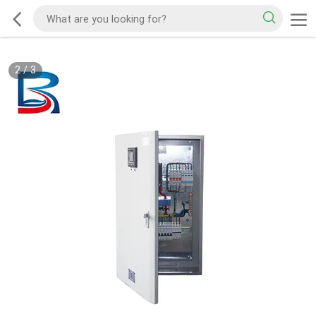
2
/
3