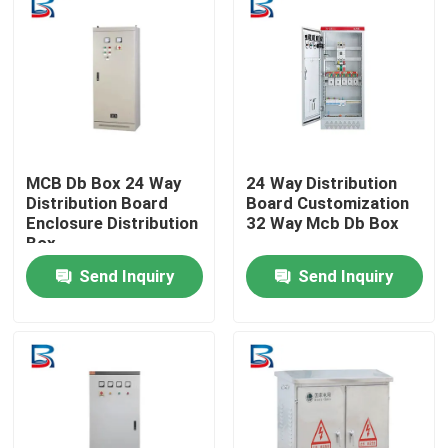
MCB Db Box 24 Way
24 Way Distribution
Distribution Board
Board Customization
Enclosure Distribution
32 Way Mcb Db Box
Box
Send Inquiry
Send Inquiry
Home
Products
About Us