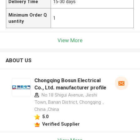
Delivery Time
15-30 days
Minimum Order Q
1
uantity
View More
ABOUT US
Chongqing Bosun Electrical
Co., Ltd. manufacturer profile
No.18 Shigui Avenue, Jieshi
Town, Banan District, Chongqing，
China ,China
5.0
Verified Supplier