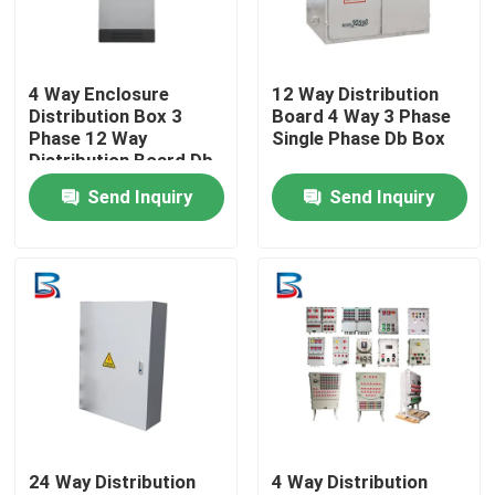
Factory Tour
4 Way Enclosure
12 Way Distribution
Distribution Box 3
Board 4 Way 3 Phase
Quality Control
Phase 12 Way
Single Phase Db Box
Distribution Board Db
Box
Send Inquiry
Send Inquiry
Contact Us
News
Cases
Request A Quote
24 Way Distribution
4 Way Distribution
High Voltage Switchgear