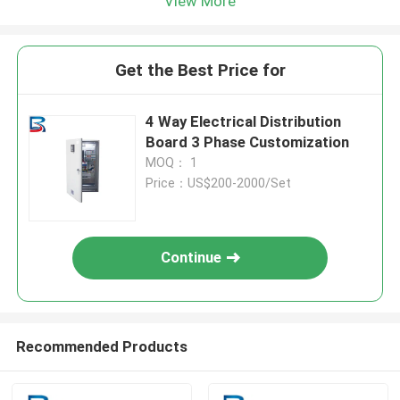
View More
Get the Best Price for
4 Way Electrical Distribution
Board 3 Phase Customization
MOQ： 1
Price：US$200-2000/Set
Continue
Recommended Products