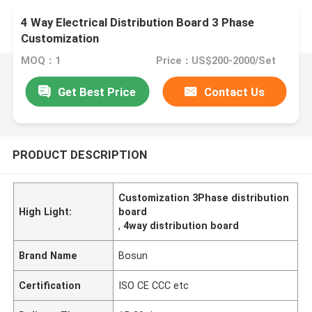
4 Way Electrical Distribution Board 3 Phase
Customization
MOQ：1
Price：US$200-2000/Set
Get Best Price
Contact Us
PRODUCT DESCRIPTION
Customization 3Phase distribution
High Light:
board
,
4way distribution board
Brand Name
Bosun
Certification
ISO CE CCC etc