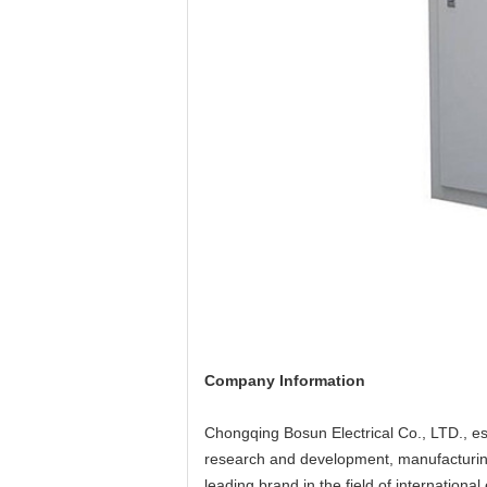
Company Information
Chongqing Bosun Electrical Co., LTD., est
research and development, manufacturing, 
leading brand in the field of international