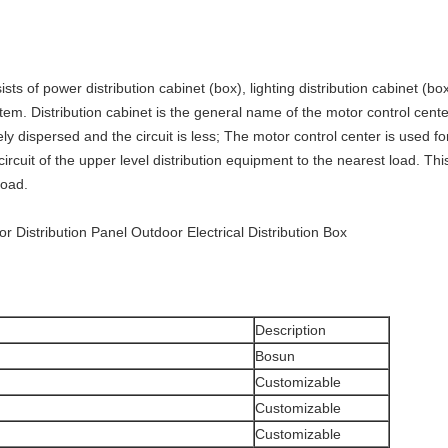
sts of power distribution cabinet (box), lighting distribution cabinet (b
stem. Distribution cabinet is the general name of the motor control cent
ely dispersed and the circuit is less; The motor control center is used f
 circuit of the upper level distribution equipment to the nearest load. T
load.
 Distribution Panel Outdoor Electrical Distribution Box
Description
Bosun
Customizable
Customizable
Customizable