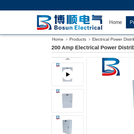
Home
P
Home
Products
Electrical Power Distr
200 Amp Electrical Power Distr