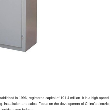
ablished in 1996, registered capital of 101.4 million. It is a high-spee
installation and sales. Focus on the development of China's electric p
 electric power industry.