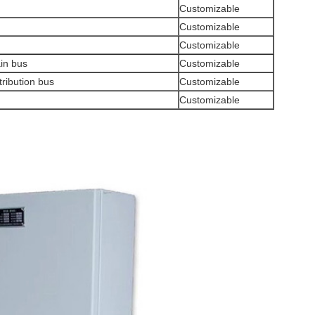
Customizable
Customizable
Customizable
ain bus
Customizable
tribution bus
Customizable
Customizable