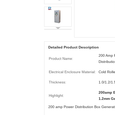
Detailed Product Description
200 Amp P
Product Name:
Distributi
Electrical Enclosure Material:
Cold Roll
Thickness:
1.0/1.2/1
200amp El
Highlight:
1.2mm Ge
200 amp Power Distribution Box Generator