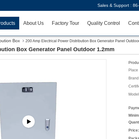
Sales & Support :
86
roducts
About Us
Factory Tour
Quality Control
Cont
ibution Box
200 Amp Electrical Power Distribution Box Generator Panel Outdo
ibution Box Generator Panel Outdoor 1.2mm
Produc
Place 
Brand
Certifi
Model
Payme
Minim
Quant
Price:
Packa