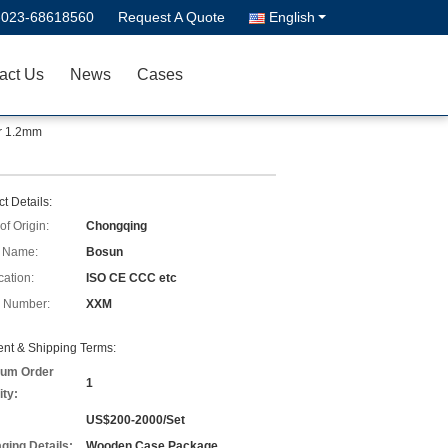
-023-68618560
Request A Quote
English
act Us
News
Cases
or 1.2mm
t Details:
of Origin:
Chongqing
 Name:
Bosun
cation:
ISO CE CCC etc
 Number:
XXM
nt & Shipping Terms:
um Order
1
ity:
US$200-2000/Set
ging Details:
Wooden Case Package