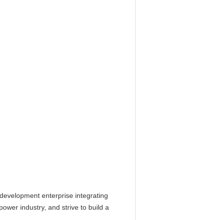
d development enterprise integrating
ower industry, and strive to build a