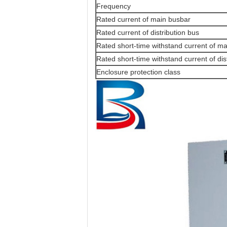
Frequency
Rated current of main busbar
Rated current of distribution bus
Rated short-time withstand current of m
Rated short-time withstand current of dis
Enclosure protection class