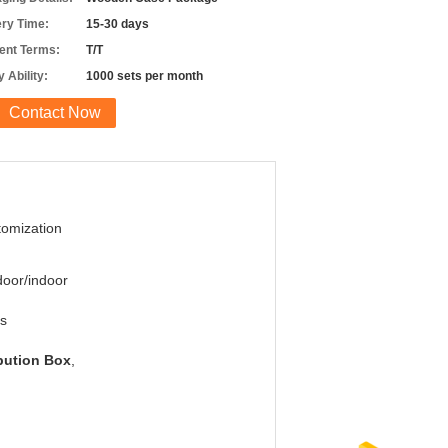
ery Time:
15-30 days
nt Terms:
T/T
 Ability:
1000 sets per month
Contact Now
omization
oor/indoor
s
ibution Box
,