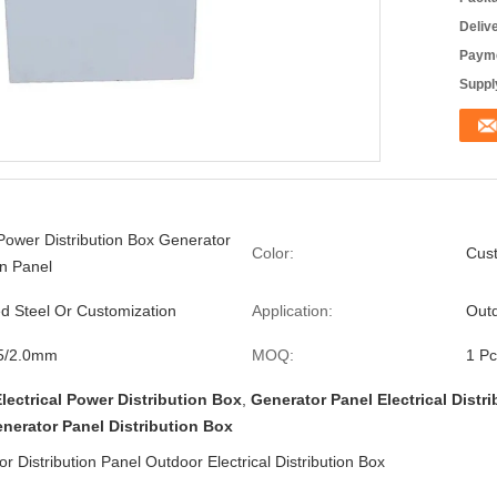
Deliv
Payme
Supply
ower Distribution Box Generator
Color:
Cust
on Panel
ed Steel Or Customization
Application:
Outd
.5/2.0mm
MOQ:
1 Pc
ectrical Power Distribution Box
,
Generator Panel Electrical Distr
nerator Panel Distribution Box
 Distribution Panel Outdoor Electrical Distribution Box