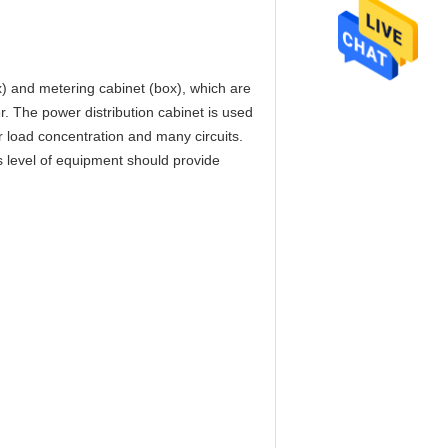
ox) and metering cabinet (box), which are
er. The power distribution cabinet is used
or load concentration and many circuits.
his level of equipment should provide