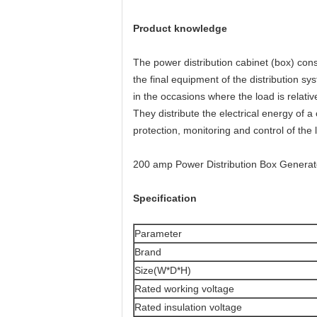
Product knowledge
The power distribution cabinet (box) consi
the final equipment of the distribution sy
in the occasions where the load is relativ
They distribute the electrical energy of a
protection, monitoring and control of the 
200 amp Power Distribution Box Generator
Specification
Parameter
Brand
Size(W*D*H)
Rated working voltage
Rated insulation voltage