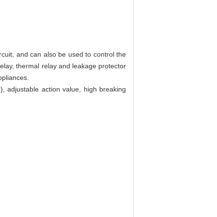
rcuit, and can also be used to control the
 relay, thermal relay and leakage protector
ppliances.
.), adjustable action value, high breaking