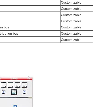
Customizable
Customizable
Customizable
Customizable
ain bus
Customizable
tribution bus
Customizable
Customizable