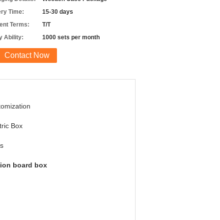
ery Time:
15-30 days
nt Terms:
T/T
 Ability:
1000 sets per month
Contact Now
omization
tric Box
s
tion board box