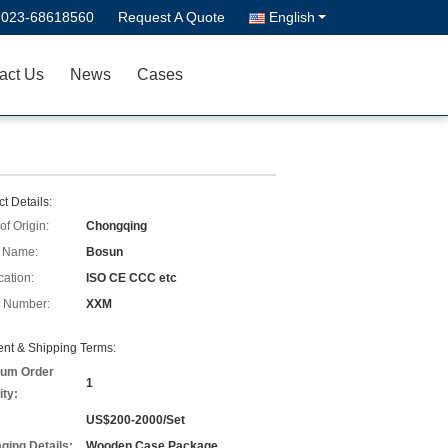
-023-68618560
Request A Quote
English
act Us
News
Cases
t Details:
of Origin:
Chongqing
 Name:
Bosun
cation:
ISO CE CCC etc
 Number:
XXM
nt & Shipping Terms:
um Order
1
ity:
US$200-2000/Set
ging Details:
Wooden Case Package