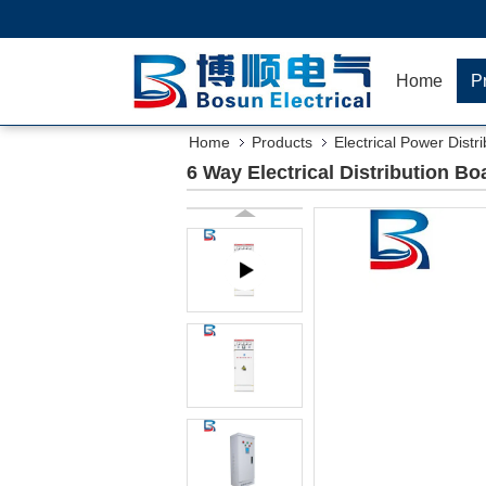
Home
P
Home
Products
Electrical Power Distr
6 Way Electrical Distribution 