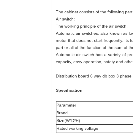
The cabinet consists of the following part
Air switch:
The working principle of the air switch:
Automatic air switches, also known as low
motor that does not start frequently. Its 
part or all of the function of the sum of t
Automatic air switch has a variety of pro
capacity, easy operation, safety and othe
Distribution board 6 way db box 3 phas
Specification
Parameter
Brand
Size(W*D*H)
Rated working voltage