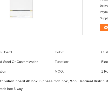
Deliv
Payme
Supply
on Board
Color:
Cust
ed Steel Or Customization
Function:
Elec
tion
MOQ:
1 Pc
tribution board db box
,
3 phase mcb box
,
Mcb Electrical Distribu
e mcb box 6 way