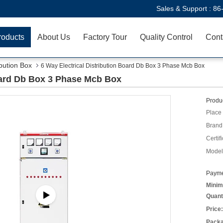
Sales & Support :
86
roducts
About Us
Factory Tour
Quality Control
Cont
ibution Box
6 Way Electrical Distribution Board Db Box 3 Phase Mcb Box
Board Db Box 3 Phase Mcb Box
Produc
Place 
Brand
Certifi
Model
Payme
Minim
Quant
Price:
Packa