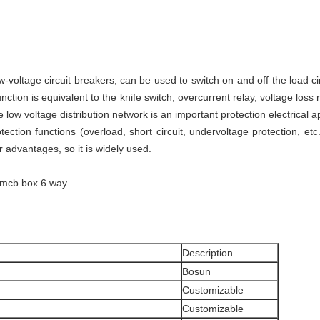
-voltage circuit breakers, can be used to switch on and off the load ci
function is equivalent to the knife switch, overcurrent relay, voltage loss
he low voltage distribution network is an important protection electrical a
tection functions (overload, short circuit, undervoltage protection, etc
r advantages, so it is widely used.
e mcb box 6 way
Description
Bosun
Customizable
Customizable