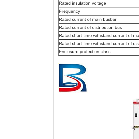
Rated insulation voltage
Frequency
Rated current of main busbar
Rated current of distribution bus
Rated short-time withstand current of m
Rated short-time withstand current of dis
Enclosure protection class