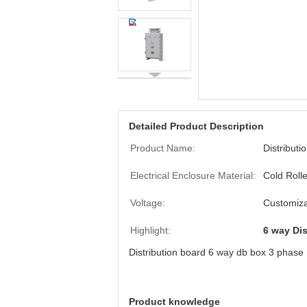
Detailed Product Description
Product Name:
Distributi
Electrical Enclosure Material:
Cold Roll
Voltage:
Customiza
Highlight:
6 way Dis
Distribution board 6 way db box 3 phas
Product knowledge