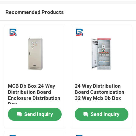
Recommended Products
MCB Db Box 24 Way
24 Way Distribution
Distribution Board
Board Customization
Home
Enclosure Distribution
32 Way Mcb Db Box
Box
Send Inquiry
Send Inquiry
Products
About Us