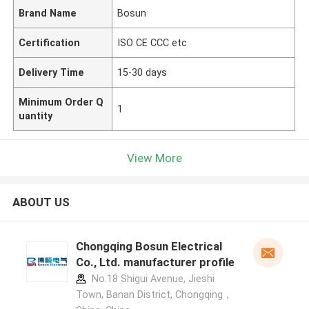
Brand Name
Bosun
Certification
ISO CE CCC etc
Delivery Time
15-30 days
Minimum Order Q
1
uantity
View More
ABOUT US
Chongqing Bosun Electrical
Co., Ltd. manufacturer profile
No.18 Shigui Avenue, Jieshi
Town, Banan District, Chongqing，