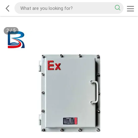
2
/
5