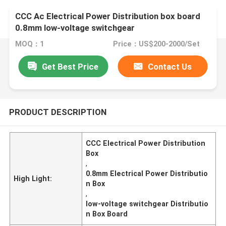
CCC Ac Electrical Power Distribution box board
0.8mm low-voltage switchgear
MOQ：1
Price：US$200-2000/Set
Get Best Price
Contact Us
PRODUCT DESCRIPTION
CCC Electrical Power Distribution
Box
,
0.8mm Electrical Power Distributio
High Light:
n Box
,
low-voltage switchgear Distributio
n Box Board