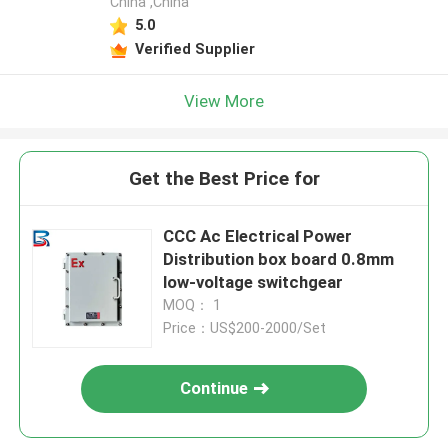
China ,China
5.0
Verified Supplier
View More
Get the Best Price for
CCC Ac Electrical Power
Distribution box board 0.8mm
low-voltage switchgear
MOQ： 1
Price：US$200-2000/Set
Continue