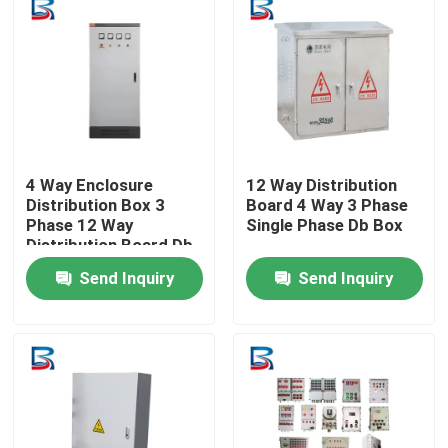
Factory Tour
Quality Control
Contact Us
4 Way Enclosure
12 Way Distribution
Distribution Box 3
Board 4 Way 3 Phase
Phase 12 Way
Single Phase Db Box
Distribution Board Db
News
Box
Send Inquiry
Send Inquiry
Cases
Request A Quote
High Voltage Switchgear